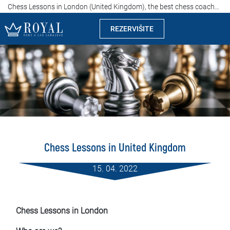
Chess Lessons in London (United Kingdom), the best chess coaches and instructors, affordable prices
REZERVIŠITE
Rent a car Sarajevo
Kompanija
Izdvajamo
Lokacije
Chess Lessons in United Kingdom
Iznajmljivanje vozila
15. 04. 2022
Cijene
Uslovi najma
Chess Lessons in London