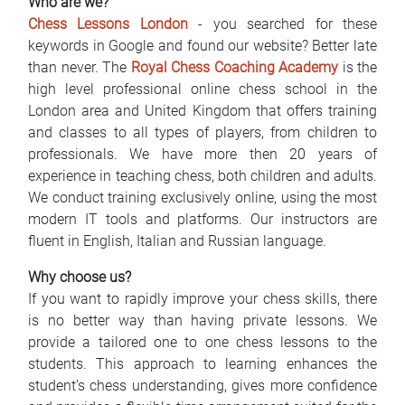
Who are we?
Najčešća pitanja
Chess Lessons London
- you searched for these
keywords in Google and found our website? Better late
Blog
than never. The
Royal Chess Coaching Academy
is the
high level professional online chess school in the
Kontakt
London area and United Kingdom that offers training
and classes to all types of players, from children to
EN
professionals. We have more then 20 years of
experience in teaching chess, both children and adults.
We conduct training exclusively online, using the most
modern IT tools and platforms. Our instructors are
fluent in English, Italian and Russian language.
Why choose us?
If you want to rapidly improve your chess skills, there
is no better way than having private lessons. We
provide a tailored one to one chess lessons to the
students. This approach to learning enhances the
student’s chess understanding, gives more confidence