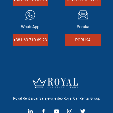
WhatsApp
Poruka
+381 63 710 69 23
PORUKA
Royal Rent a car Sarajevo je deo Royal Car Rental Group