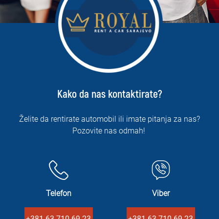
Kako da nas kontaktirate?
Želite da rentirate automobil ili imate pitanja za nas?
Pozovite nas odmah!
Telefon
Viber
+381 63 710 69 23
+381 63 710 69 23