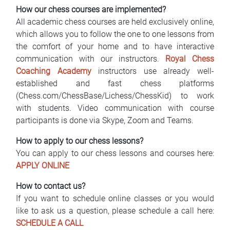
How our chess courses are implemented?
All academic chess courses are held exclusively online,
which allows you to follow the one to one lessons from
the comfort of your home and to have interactive
communication with our instructors.
Royal Chess
Coaching Academy
instructors use already well-
established and fast chess platforms
(Chess.com/ChessBase/Lichess/ChessKid) to work
with students. Video communication with course
participants is done via Skype, Zoom and Teams.
How to apply to our chess lessons?
You can apply to our chess lessons and courses here:
APPLY ONLINE
How to contact us?
If you want to schedule online classes or you would
like to ask us a question, please schedule a call here:
SCHEDULE A CALL