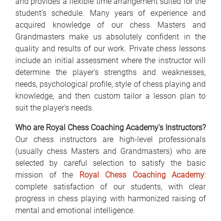
and provides a flexible time arrangement suited for the
student’s schedule. Many years of experience and
acquired knowledge of our chess Masters and
Grandmasters make us absolutely confident in the
quality and results of our work. Private chess lessons
include an initial assessment where the instructor will
determine the player's strengths and weaknesses,
needs, psychological profile, style of chess playing and
knowledge, and then custom tailor a lesson plan to
suit the player's needs.
Who are Royal Chess Coaching Academy's Instructors?
Our chess instructors are high-level professionals
(usually chess Masters and Grandmasters) who are
selected by careful selection to satisfy the basic
mission of the
Royal Chess Coaching Academy
:
complete satisfaction of our students, with clear
progress in chess playing with harmonized raising of
mental and emotional intelligence.