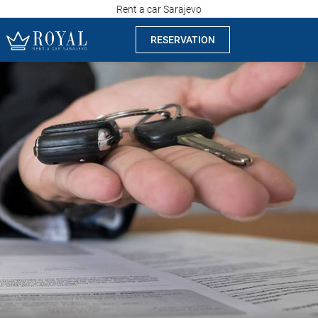
Rent a car Sarajevo
RESERVATION
Rent a car Sarajevo
Company
Specialties
Locations
Car rental
Prices
Rental conditions