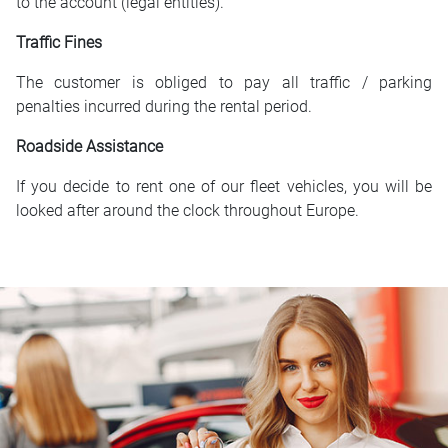
to the account (legal entities).
Traffic Fines
The customer is obliged to pay all traffic / parking
penalties incurred during the rental period.
Roadside Assistance
If you decide to rent one of our fleet vehicles, you will be
looked after around the clock throughout Europe.