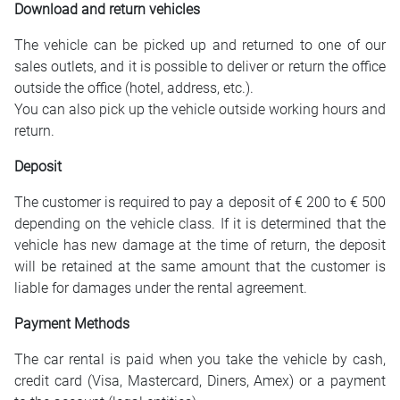
Download and return vehicles
The vehicle can be picked up and returned to one of our
sales outlets, and it is possible to deliver or return the office
outside the office (hotel, address, etc.).
You can also pick up the vehicle outside working hours and
return.
Deposit
The customer is required to pay a deposit of € 200 to € 500
depending on the vehicle class. If it is determined that the
vehicle has new damage at the time of return, the deposit
will be retained at the same amount that the customer is
liable for damages under the rental agreement.
Payment Methods
The car rental is paid when you take the vehicle by cash,
credit card (Visa, Mastercard, Diners, Amex) or a payment