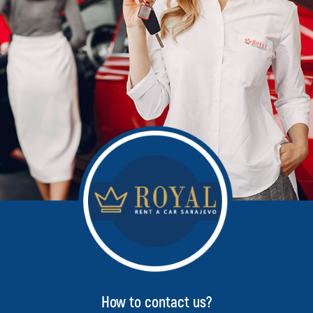
How to contact us?