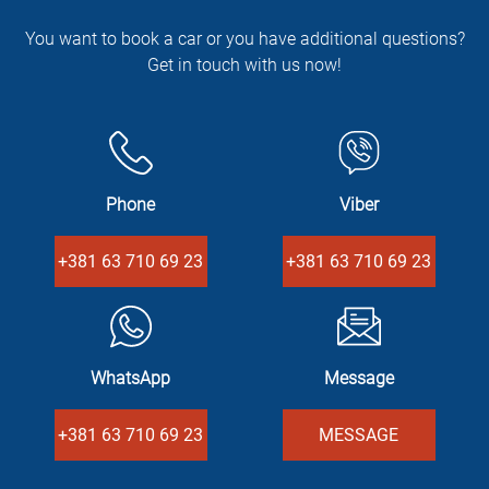
You want to book a car or you have additional questions?
Get in touch with us now!
Phone
Viber
+381 63 710 69 23
+381 63 710 69 23
WhatsApp
Message
+381 63 710 69 23
MESSAGE