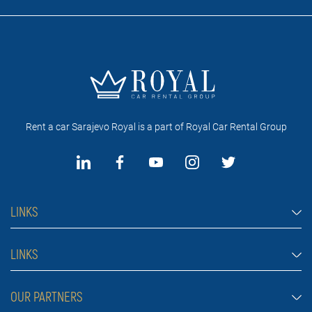
Rent a car Sarajevo Royal is a part of Royal Car Rental Group
LINKS
Rent a car Sarajevo
LINKS
Cars
FAQ
OUR PARTNERS
Jeep and SUV vehicles