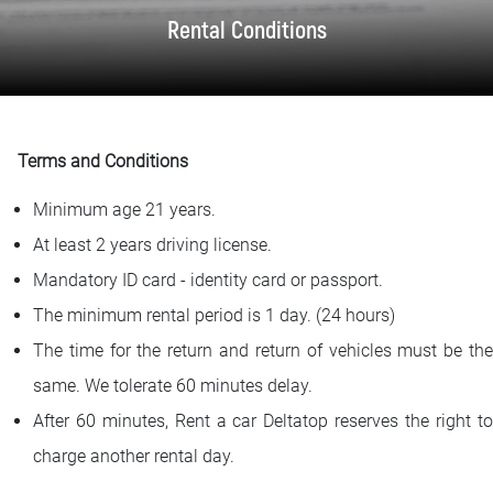
FAQ
Rental Conditions
Blog
Contact
Terms and Conditions
BIH
Minimum age 21 years.
At least 2 years driving license.
Mandatory ID card - identity card or passport.
The minimum rental period is 1 day. (24 hours)
The time for the return and return of vehicles must be the
same. We tolerate 60 minutes delay.
After 60 minutes, Rent a car Deltatop reserves the right to
charge another rental day.