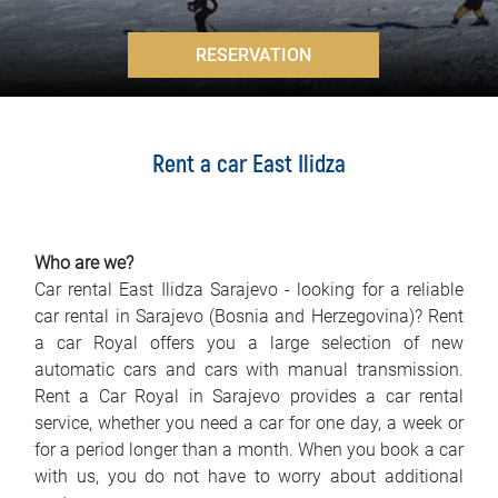
FAQ
>
RESERVATION
Blog
Contact
Rent a car East Ilidza
BIH
Who are we?
Car rental East Ilidza Sarajevo - looking for a reliable
car rental in Sarajevo (Bosnia and Herzegovina)? Rent
a car Royal offers you a large selection of new
automatic cars and cars with manual transmission.
Rent a Car Royal in Sarajevo provides a car rental
service, whether you need a car for one day, a week or
for a period longer than a month. When you book a car
with us, you do not have to worry about additional