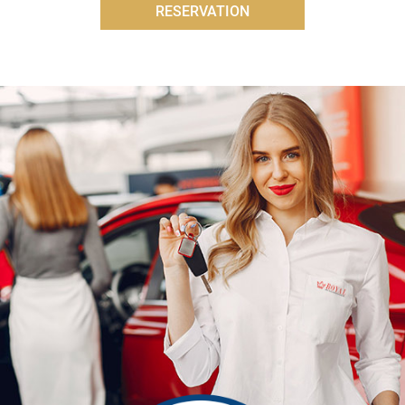
RESERVATION