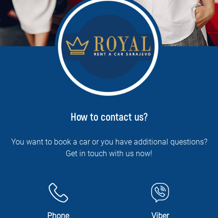
How to contact us?
You want to book a car or you have additional questions?
Get in touch with us now!
Phone
Viber