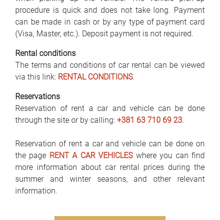
procedure is quick and does not take long. Payment
can be made in cash or by any type of payment card
(Visa, Master, etc.). Deposit payment is not required.
Rental conditions
The terms and conditions of car rental can be viewed
via this link:
RENTAL CONDITIONS
.
Reservations
Reservation of rent a car and vehicle can be done
through the site or by calling:
+381 63 710 69 23
.
Reservation of rent a car and vehicle can be done on
the page
RENT A CAR VEHICLES
where you can find
more information about car rental prices during the
summer and winter seasons, and other relevant
information.