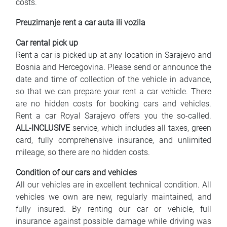
costs.
Preuzimanje rent a car auta ili vozila
Car rental pick up
Rent a car is picked up at any location in Sarajevo and
Bosnia and Hercegovina. Please send or announce the
date and time of collection of the vehicle in advance,
so that we can prepare your rent a car vehicle. There
are no hidden costs for booking cars and vehicles.
Rent a car Royal Sarajevo offers you the so-called.
ALL-INCLUSIVE
service, which includes all taxes, green
card, fully comprehensive insurance, and unlimited
mileage, so there are no hidden costs.
Condition of our cars and vehicles
All our vehicles are in excellent technical condition. All
vehicles we own are new, regularly maintained, and
fully insured. By renting our car or vehicle, full
insurance against possible damage while driving was