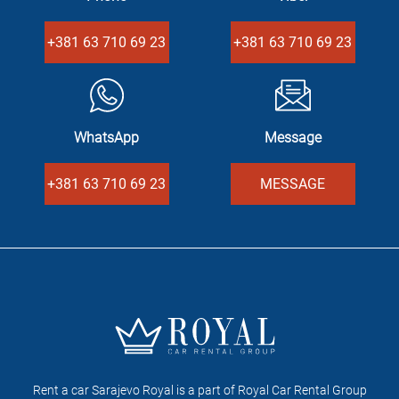
+381 63 710 69 23
+381 63 710 69 23
WhatsApp
Message
+381 63 710 69 23
MESSAGE
Rent a car Sarajevo Royal is a part of Royal Car Rental Group