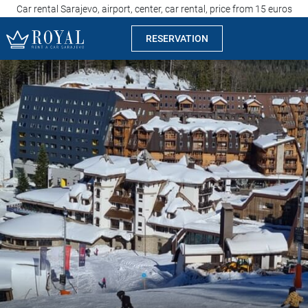
Car rental Sarajevo, airport, center, car rental, price from 15 euros
RESERVATION
Rent a car Sarajevo
Company
Specialties
Locations
Car rental
Prices
Rental conditions