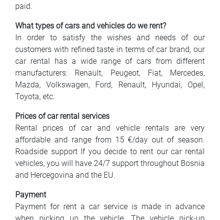
paid.
What types of cars and vehicles do we rent?
In order to satisfy the wishes and needs of our
customers with refined taste in terms of car brand, our
car rental has a wide range of cars from different
manufacturers: Renault, Peugeot, Fiat, Mercedes,
Mazda, Volkswagen, Ford, Renault, Hyundai, Opel,
Toyota, etc.
Prices of car rental services
Rental prices of car and vehicle rentals are very
affordable and range from 15 €/day out of season.
Roadside support If you decide to rent our car rental
vehicles, you will have 24/7 support throughout Bosnia
and Hercegovina and the EU.
Payment
Payment for rent a car service is made in advance
when picking up the vehicle. The vehicle pick-up