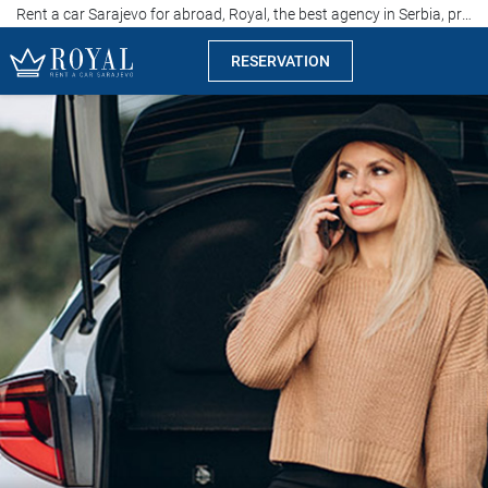
Rent a car Sarajevo for abroad, Royal, the best agency in Serbia, price of 15 euros per day
RESERVATION
Rent a car Sarajevo
Company
Specialties
Locations
Car rental
Prices
Rental conditions