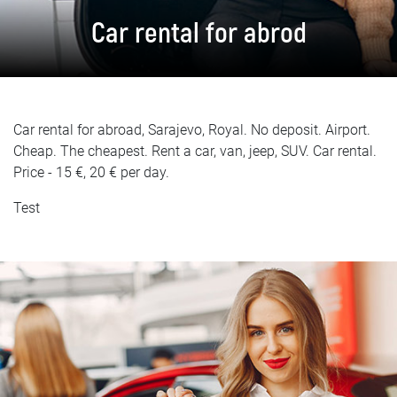
FAQ
Car rental for abrod
Blog
Contact
Car rental for abroad, Sarajevo, Royal. No deposit. Airport.
BIH
Cheap. The cheapest. Rent a car, van, jeep, SUV. Car rental.
Price - 15 €, 20 € per day.
Test