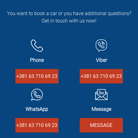
You want to book a car or you have additional questions?
Get in touch with us now!
Phone
Viber
+381 63 710 69 23
+381 63 710 69 23
WhatsApp
Message
+381 63 710 69 23
MESSAGE