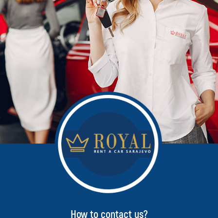
How to contact us?