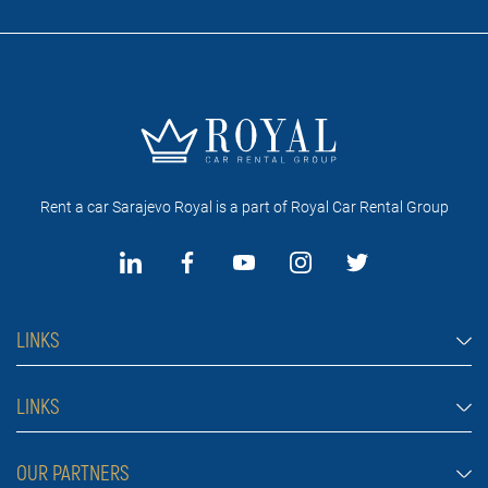
Rent a car Sarajevo Royal is a part of Royal Car Rental Group
LINKS
Rent a car Sarajevo
LINKS
Cars
FAQ
OUR PARTNERS
Jeep and SUV vehicles