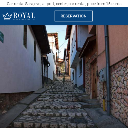
Car rental Sarajevo, airport, center, car rental, price from 15 euros
RESERVATION
Rent a car Sarajevo
Company
Specialties
Locations
Car rental
Prices
Rental conditions