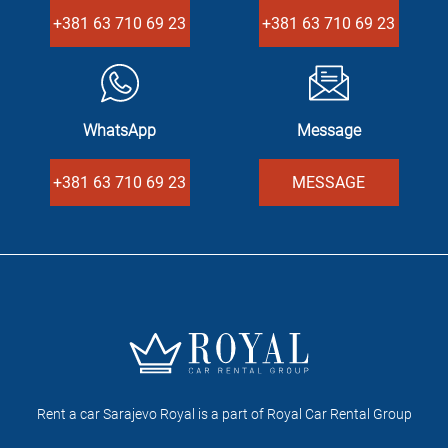
+381 63 710 69 23
+381 63 710 69 23
WhatsApp
Message
+381 63 710 69 23
MESSAGE
Rent a car Sarajevo Royal is a part of Royal Car Rental Group