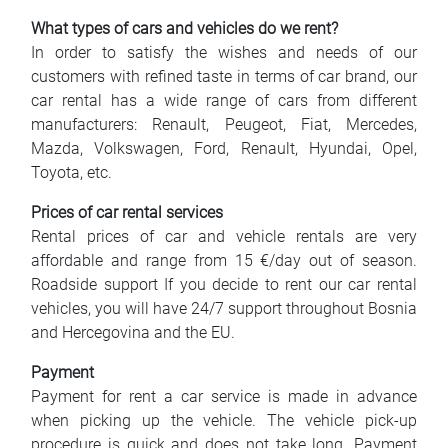
What types of cars and vehicles do we rent?
In order to satisfy the wishes and needs of our
customers with refined taste in terms of car brand, our
car rental has a wide range of cars from different
manufacturers: Renault, Peugeot, Fiat, Mercedes,
Mazda, Volkswagen, Ford, Renault, Hyundai, Opel,
Toyota, etc.
Prices of car rental services
Rental prices of car and vehicle rentals are very
affordable and range from 15 €/day out of season.
Roadside support If you decide to rent our car rental
vehicles, you will have 24/7 support throughout Bosnia
and Hercegovina and the EU.
Payment
Payment for rent a car service is made in advance
when picking up the vehicle. The vehicle pick-up
procedure is quick and does not take long. Payment