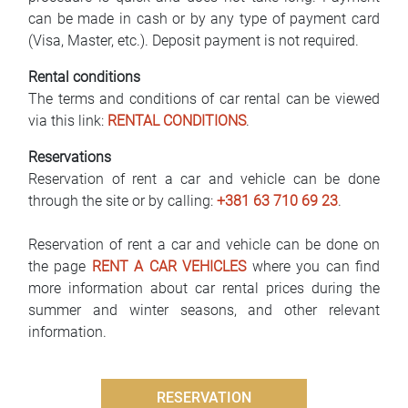
can be made in cash or by any type of payment card
(Visa, Master, etc.). Deposit payment is not required.
Rental conditions
The terms and conditions of car rental can be viewed
via this link:
RENTAL CONDITIONS
.
Reservations
Reservation of rent a car and vehicle can be done
through the site or by calling:
+381 63 710 69 23
.
Reservation of rent a car and vehicle can be done on
the page
RENT A CAR VEHICLES
where you can find
more information about car rental prices during the
summer and winter seasons, and other relevant
information.
RESERVATION