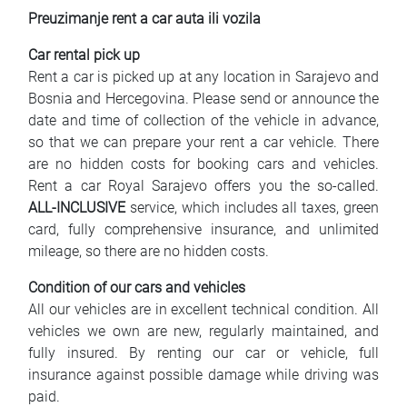
Preuzimanje rent a car auta ili vozila
Car rental pick up
Rent a car is picked up at any location in Sarajevo and
Bosnia and Hercegovina. Please send or announce the
date and time of collection of the vehicle in advance,
so that we can prepare your rent a car vehicle. There
are no hidden costs for booking cars and vehicles.
Rent a car Royal Sarajevo offers you the so-called.
ALL-INCLUSIVE
service, which includes all taxes, green
card, fully comprehensive insurance, and unlimited
mileage, so there are no hidden costs.
Condition of our cars and vehicles
All our vehicles are in excellent technical condition. All
vehicles we own are new, regularly maintained, and
fully insured. By renting our car or vehicle, full
insurance against possible damage while driving was
paid.