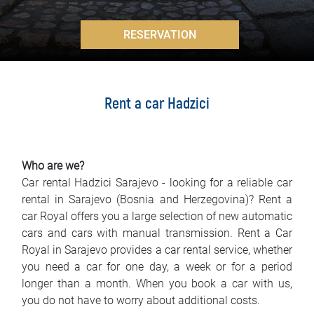
FAQ
>
RESERVATION
Blog
Contact
Rent a car Hadzici
BIH
Who are we?
Car rental Hadzici Sarajevo - looking for a reliable car
rental in Sarajevo (Bosnia and Herzegovina)? Rent a
car Royal offers you a large selection of new automatic
cars and cars with manual transmission. Rent a Car
Royal in Sarajevo provides a car rental service, whether
you need a car for one day, a week or for a period
longer than a month. When you book a car with us,
you do not have to worry about additional costs.