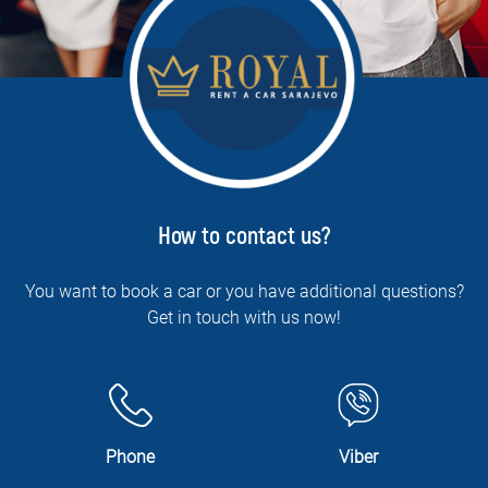
How to contact us?
You want to book a car or you have additional questions?
Get in touch with us now!
Phone
Viber