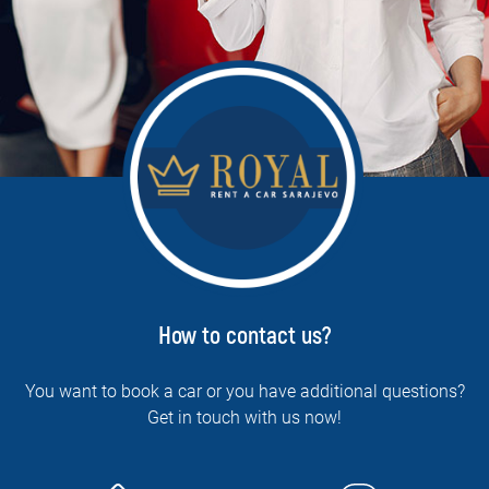
How to contact us?
You want to book a car or you have additional questions?
Get in touch with us now!