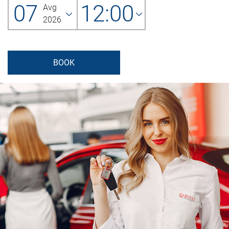
07
12:00
Avg
2026
BOOK