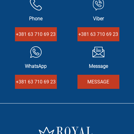
Phone
Viber
+381 63 710 69 23
+381 63 710 69 23
WhatsApp
Message
+381 63 710 69 23
MESSAGE