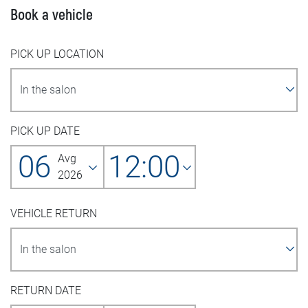
Book a vehicle
PICK UP LOCATION
PICK UP DATE
06
12:00
Avg
2026
VEHICLE RETURN
RETURN DATE