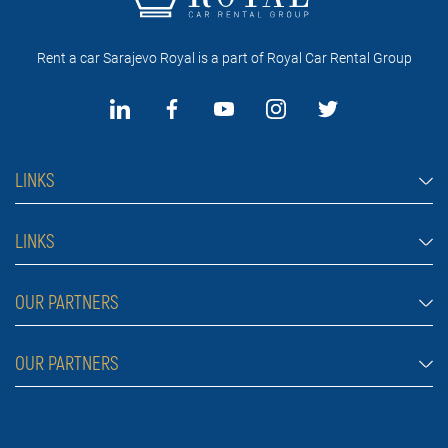
Rent a car Sarajevo Royal is a part of Royal Car Rental Group
LINKS
Rent a car Sarajevo
LINKS
Cars
FAQ
OUR PARTNERS
Jeep and SUV vehicles
Rental conditions
Van
Rent a car Belgrade ZIM
OUR PARTNERS
Blog
Luxury cars
Rent a car Belgrade ALDI
About Us
Prices
Royal car rental in Dubai
Car rental Belgrade Atos
Contact