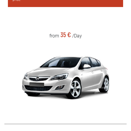
35 €
from
/Day