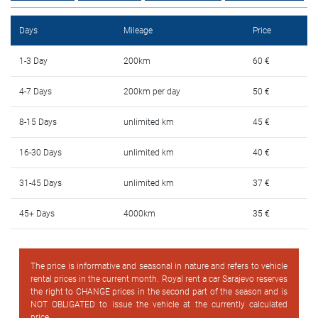
FAQ
Days
Mileage
Price
Blog
1-3 Day
200km
60 €
Contact
4-7 Days
200km per day
50 €
BIH
8-15 Days
unlimited km
45 €
16-30 Days
unlimited km
40 €
31-45 Days
unlimited km
37 €
45+ Days
4000km
35 €
The price is informative and seasonal in nature and refers to vehicle
rental prices in the current month. Royal rent a car Sarajevo reserves
the right to CHANGE prices in the second part of the season and is
NOT OBLIGATED to issue the vehicle at the currently calculated
price.