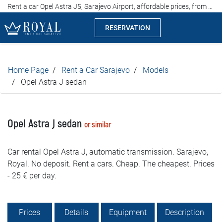
Rent a car Opel Astra J5, Sarajevo Airport, affordable prices, from 25 euros per day
RESERVATION
Rent a car Sarajevo
Home Page
Rent a Car Sarajevo
Models
Company
Opel Astra J sedan
Specialties
Opel Astra J sedan
or similar
Locations
Car rental Opel Astra J, automatic transmission. Sarajevo,
Car rental
Royal. No deposit. Rent a cars. Cheap. The cheapest. Prices
- 25 € per day.
Prices
Rental conditions
Prices
Details
Equipment
Description