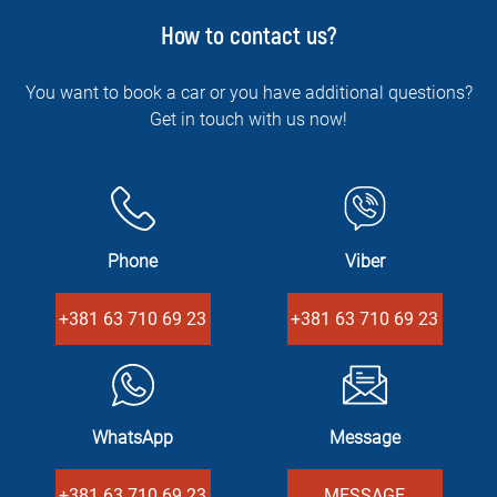
How to contact us?
You want to book a car or you have additional questions?
Get in touch with us now!
Phone
Viber
+381 63 710 69 23
+381 63 710 69 23
WhatsApp
Message
+381 63 710 69 23
MESSAGE