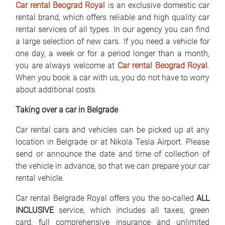
Car rental Beograd Royal
is an exclusive domestic car
FAQ
rental brand, which offers reliable and high quality car
rental services of all types. In our agency you can find
Blog
a large selection of new cars. If you need a vehicle for
one day, a week or for a period longer than a month,
Contact
you are always welcome at
Car rental Beograd Royal
.
When you book a car with us, you do not have to worry
BIH
about additional costs.
Taking over a car in Belgrade
Car rental cars and vehicles can be picked up at any
location in Belgrade or at Nikola Tesla Airport. Please
send or announce the date and time of collection of
the vehicle in advance, so that we can prepare your car
rental vehicle.
Car rental Belgrade Royal offers you the so-called
ALL
INCLUSIVE
service, which includes all taxes, green
card, full comprehensive insurance and unlimited