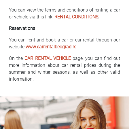
You can view the terms and conditions of renting a car
or vehicle via this link:
RENTAL CONDITIONS
.
Reservations
You can rent and book a car or car rental through our
website
www.carrentalbeograd.rs
On the
CAR RENTAL VEHICLE
page, you can find out
more information about car rental prices during the
summer and winter seasons, as well as other valid
information.