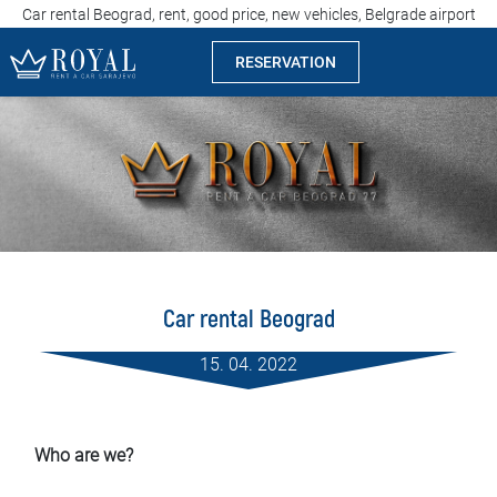
Car rental Beograd, rent, good price, new vehicles, Belgrade airport
RESERVATION
Rent a car Sarajevo
Company
Specialties
Locations
Car rental Beograd
Car rental
15. 04. 2022
Prices
Rental conditions
Who are we?