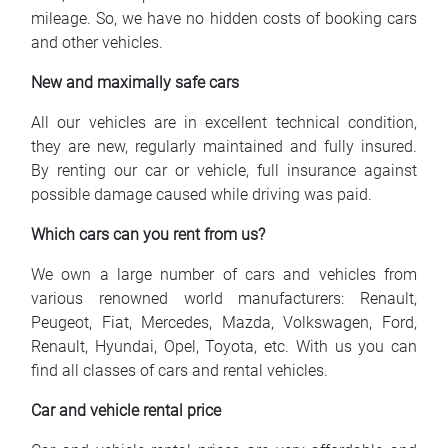
mileage. So, we have no hidden costs of booking cars
and other vehicles.
New and maximally safe cars
All our vehicles are in excellent technical condition,
they are new, regularly maintained and fully insured.
By renting our car or vehicle, full insurance against
possible damage caused while driving was paid.
Which cars can you rent from us?
We own a large number of cars and vehicles from
various renowned world manufacturers: Renault,
Peugeot, Fiat, Mercedes, Mazda, Volkswagen, Ford,
Renault, Hyundai, Opel, Toyota, etc. With us you can
find all classes of cars and rental vehicles.
Car and vehicle rental price