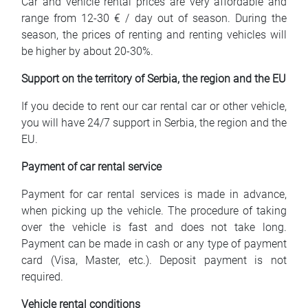
Car and vehicle rental prices are very affordable and
range from 12-30 € / day out of season. During the
season, the prices of renting and renting vehicles will
be higher by about 20-30%.
Support on the territory of Serbia, the region and the EU
If you decide to rent our car rental car or other vehicle,
you will have 24/7 support in Serbia, the region and the
EU.
Payment of car rental service
Payment for car rental services is made in advance,
when picking up the vehicle. The procedure of taking
over the vehicle is fast and does not take long.
Payment can be made in cash or any type of payment
card (Visa, Master, etc.). Deposit payment is not
required.
Vehicle rental conditions