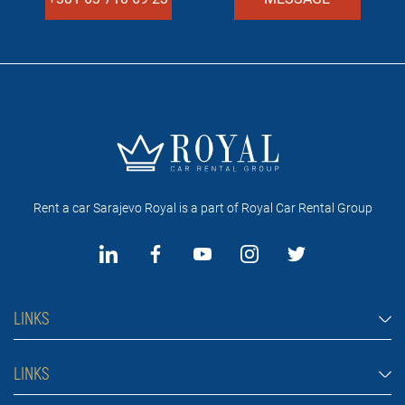
Rent a car Sarajevo Royal is a part of Royal Car Rental Group
LINKS
Rent a car Sarajevo
LINKS
Cars