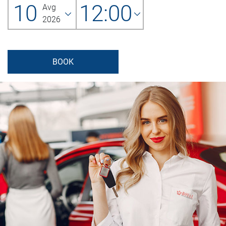
10
12:00
Avg
2026
BOOK