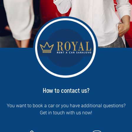
How to contact us?
You want to book a car or you have additional questions?
Get in touch with us now!