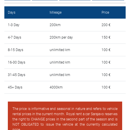
FAQ
Days
Mileage
Price
Blog
1-3 Day
200km
200 €
Contact
4-7 Days
200km per day
150 €
BIH
8-15 Days
unlimited km
100 €
16-30 Days
unlimited km
100 €
31-45 Days
unlimited km
100 €
45+ Days
4000km
100 €
The price is informative and seasonal in nature and refers to vehicle
rental prices in the current month. Royal rent a car Sarajevo reserves
the right to CHANGE prices in the second part of the season and is
NOT OBLIGATED to issue the vehicle at the currently calculated
price.