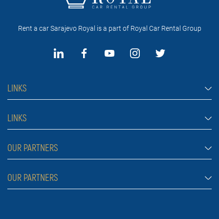
Rent a car Sarajevo Royal is a part of Royal Car Rental Group
LINKS
Rent a car Sarajevo
LINKS
Cars
FAQ
OUR PARTNERS
Jeep and SUV vehicles
Rental conditions
Van
Rent a car Belgrade ZIM
OUR PARTNERS
Blog
Luxury cars
Rent a car Belgrade ALDI
About Us
Prices
Royal car rental in Dubai
Car rental Belgrade Atos
Contact