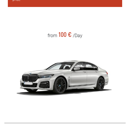
100 €
from
/Day