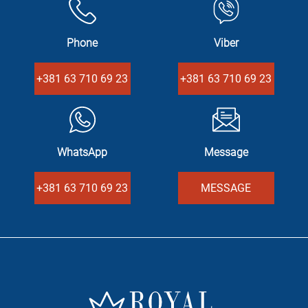
Phone
Viber
+381 63 710 69 23
+381 63 710 69 23
WhatsApp
Message
+381 63 710 69 23
MESSAGE