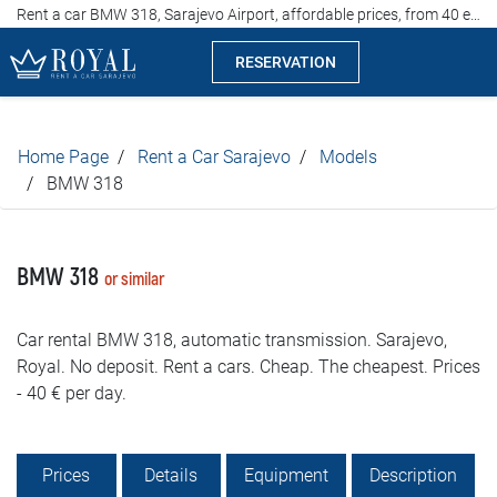
Rent a car BMW 318, Sarajevo Airport, affordable prices, from 40 euros per day
RESERVATION
Rent a car Sarajevo
Home Page
Rent a Car Sarajevo
Models
Company
BMW 318
Specialties
BMW 318
or similar
Locations
Car rental BMW 318, automatic transmission. Sarajevo,
Car rental
Royal. No deposit. Rent a cars. Cheap. The cheapest. Prices
- 40 € per day.
Prices
Rental conditions
Prices
Details
Equipment
Description