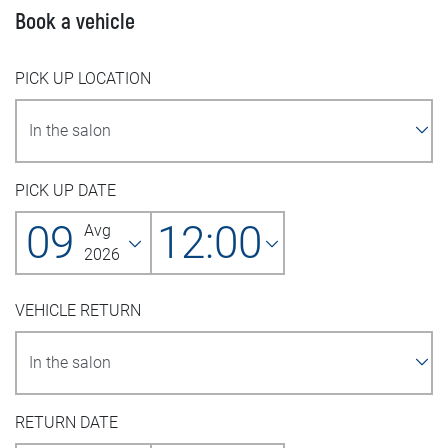
Book a vehicle
PICK UP LOCATION
PICK UP DATE
09
12:00
Avg
2026
VEHICLE RETURN
RETURN DATE