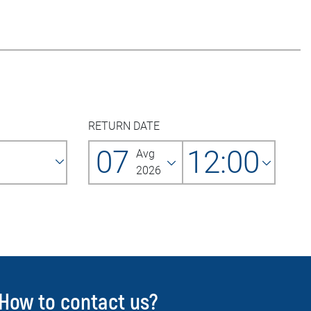
RETURN DATE
07
12:00
Avg
2026
How to contact us?