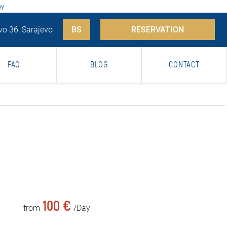
ay
vo 36, Sarajevo
BS
RESERVATION
FAQ
BLOG
CONTACT
100 €
from
/Day