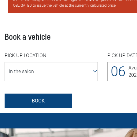
rent a car Sarajevo reserves the right to CHANGE prices in the secon
OBLIGATED to issue the vehicle at the currently calculated price.
Book a vehicle
PICK UP LOCATION
PICK UP DAT
06
Avg
202
BOOK