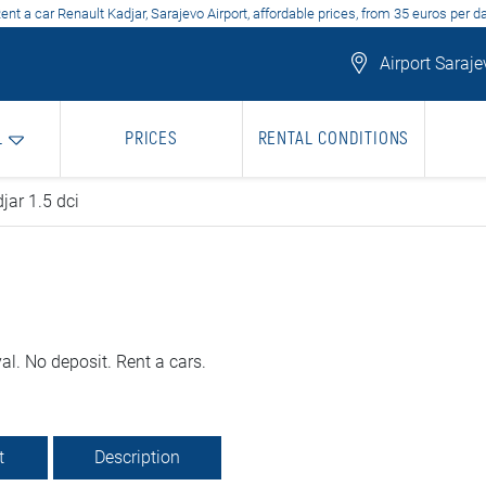
ent a car Renault Kadjar, Sarajevo Airport, affordable prices, from 35 euros per d
Airport Saraje
L
PRICES
RENTAL CONDITIONS
jar 1.5 dci
al. No deposit. Rent a cars.
t
Description