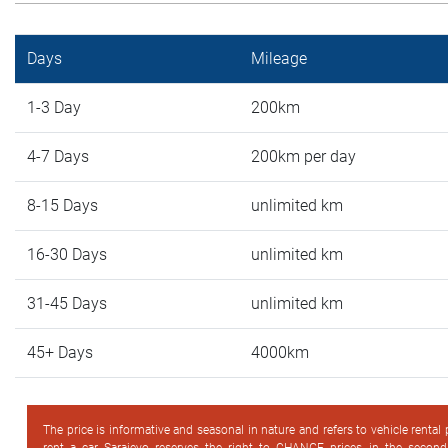
Days
Mileage
1-3 Day
200km
4-7 Days
200km per day
8-15 Days
unlimited km
16-30 Days
unlimited km
31-45 Days
unlimited km
45+ Days
4000km
The price is informative and seasonal in nature and refers to vehicle rental