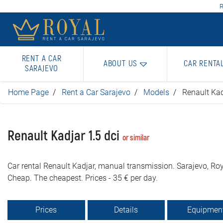
R
RENT A CAR
ABOUT US
CAR RENTA
SARAJEVO
Home Page
Rent a Car Sarajevo
Models
Renault Kad
Renault Kadjar 1.5 dci
or similar
Car rental Renault Kadjar, manual transmission. Sarajevo, Roy
Cheap. The cheapest. Prices - 35 € per day.
Prices
Details
Equipmen