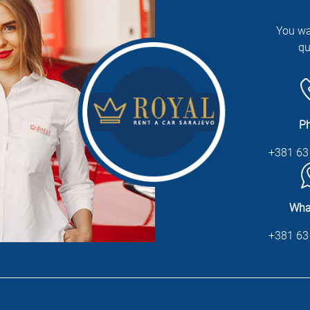
You wa
qu
P
+381 63
Wha
+381 63