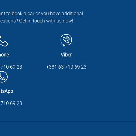
nt to book a car or you have additional
estions? Get in touch with us now!
hone
Viber
 710 69 23
+381 63 710 69 23
tsApp
 710 69 23