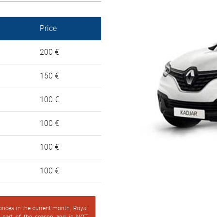
Price
200 €
150 €
100 €
100 €
100 €
100 €
 prices in the current month. Royal