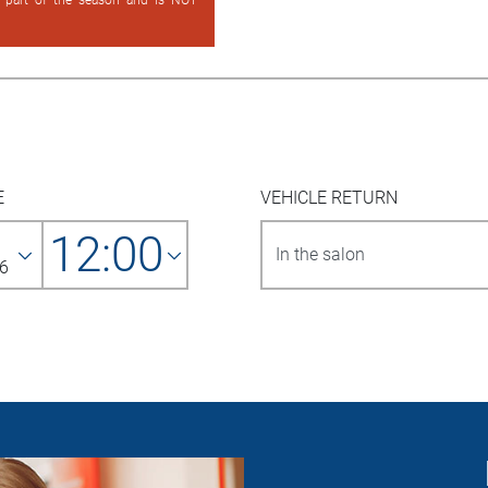
d part of the season and is NOT
E
VEHICLE RETURN
12:00
6