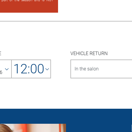
d part of the season and is NOT
E
VEHICLE RETURN
12:00
6