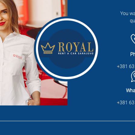
You wa
qu
P
+381 63
Wha
+381 63