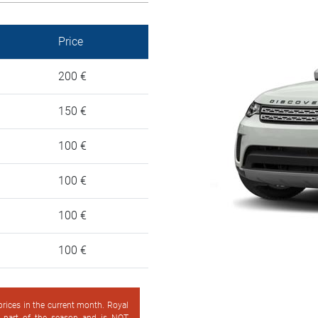
Price
200 €
150 €
100 €
100 €
100 €
100 €
 prices in the current month. Royal