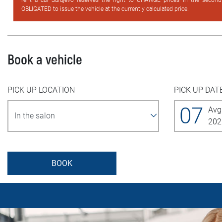
rent a car Sarajevo reserves the right to CHANGE prices in the secon
OBLIGATED to issue the vehicle at the currently calculated price.
Book a vehicle
PICK UP LOCATION
PICK UP DAT
07
Avg
202
BOOK