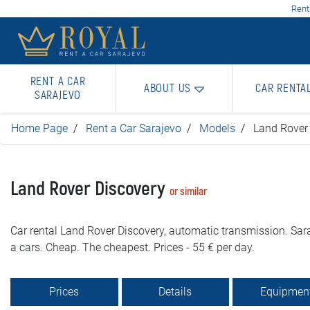
Rent
RENT A CAR
ABOUT US
CAR RENTA
SARAJEVO
Home Page
Rent a Car Sarajevo
Models
Land Rover
Land Rover Discovery
or similar
Car rental Land Rover Discovery, automatic transmission. Sara
a cars. Cheap. The cheapest. Prices - 55 € per day.
Prices
Details
Equipmen