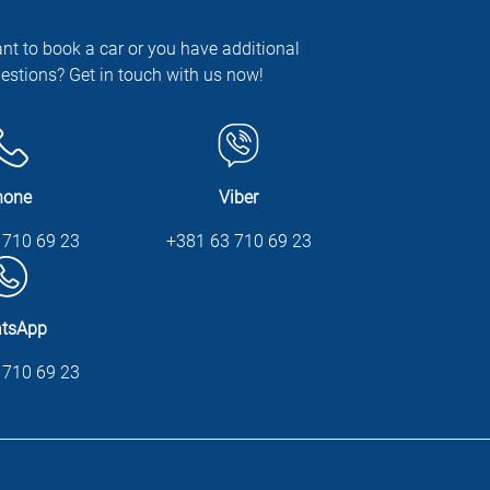
nt to book a car or you have additional
estions? Get in touch with us now!
hone
Viber
 710 69 23
+381 63 710 69 23
tsApp
 710 69 23