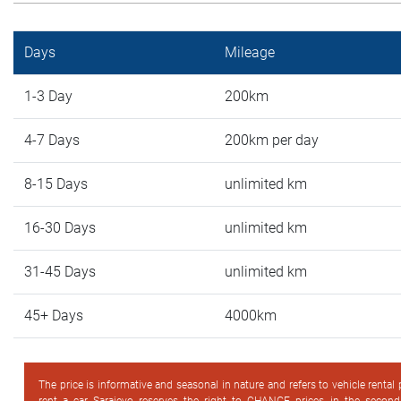
Days
Mileage
1-3 Day
200km
4-7 Days
200km per day
8-15 Days
unlimited km
16-30 Days
unlimited km
31-45 Days
unlimited km
45+ Days
4000km
The price is informative and seasonal in nature and refers to vehicle rental