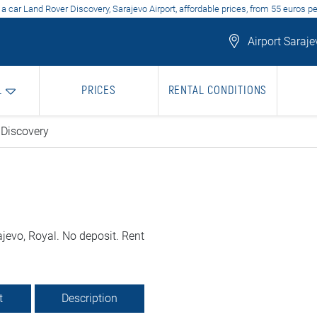
 a car Land Rover Discovery, Sarajevo Airport, affordable prices, from 55 euros pe
Airport Saraje
L
PRICES
RENTAL CONDITIONS
 Discovery
jevo, Royal. No deposit. Rent
t
Description