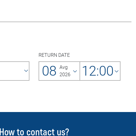
RETURN DATE
08
12:00
Avg
2026
How to contact us?