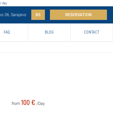
r day
vo 36, Sarajevo
BS
RESERVATION
FAQ
BLOG
CONTACT
100 €
from
/Day