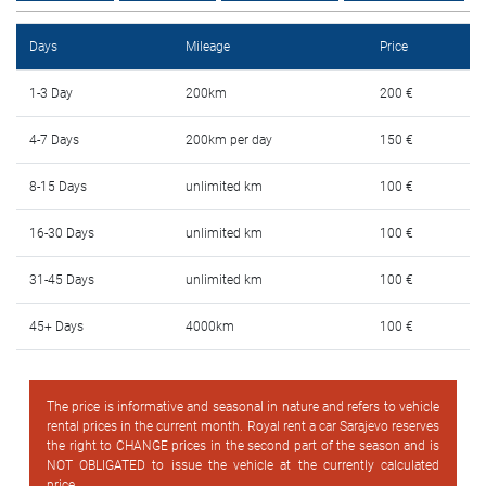
FAQ
Days
Mileage
Price
Blog
1-3 Day
200km
200 €
Contact
4-7 Days
200km per day
150 €
BIH
8-15 Days
unlimited km
100 €
16-30 Days
unlimited km
100 €
31-45 Days
unlimited km
100 €
45+ Days
4000km
100 €
The price is informative and seasonal in nature and refers to vehicle
rental prices in the current month. Royal rent a car Sarajevo reserves
the right to CHANGE prices in the second part of the season and is
NOT OBLIGATED to issue the vehicle at the currently calculated
price.