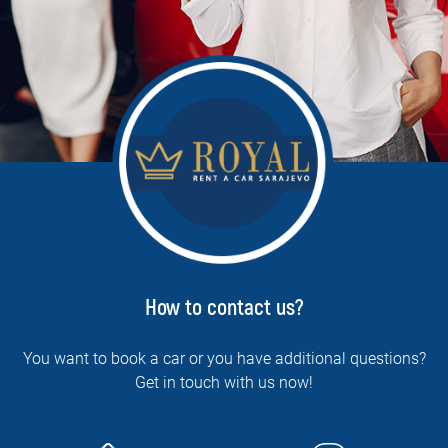
How to contact us?
You want to book a car or you have additional questions?
Get in touch with us now!