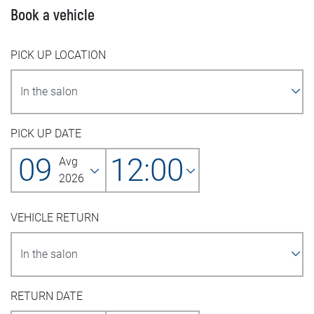
Book a vehicle
PICK UP LOCATION
PICK UP DATE
09
12:00
Avg
2026
VEHICLE RETURN
RETURN DATE