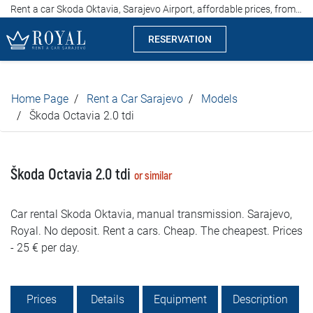
Rent a car Skoda Oktavia, Sarajevo Airport, affordable prices, from 25 euros per day
RESERVATION
Rent a car Sarajevo
Home Page
Rent a Car Sarajevo
Models
Company
Škoda Octavia 2.0 tdi
Specialties
Škoda Octavia 2.0 tdi
or similar
Locations
Car rental Skoda Oktavia, manual transmission. Sarajevo,
Car rental
Royal. No deposit. Rent a cars. Cheap. The cheapest. Prices
- 25 € per day.
Prices
Rental conditions
Prices
Details
Equipment
Description