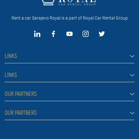
Rent a car Sarajevo Royal is a part of Royal Car Rental Group
LINKS
Rent a car Sarajevo
LINKS
Cars
FAQ
OUR PARTNERS
Jeep and SUV vehicles
Rental conditions
Van
Rent a car Belgrade ZIM
OUR PARTNERS
Blog
Luxury cars
Rent a car Belgrade ALDI
About Us
Prices
Royal car rental in Dubai
Car rental Belgrade Atos
Contact