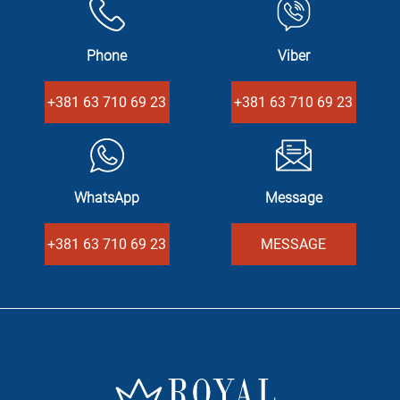
Phone
Viber
+381 63 710 69 23
+381 63 710 69 23
WhatsApp
Message
+381 63 710 69 23
MESSAGE