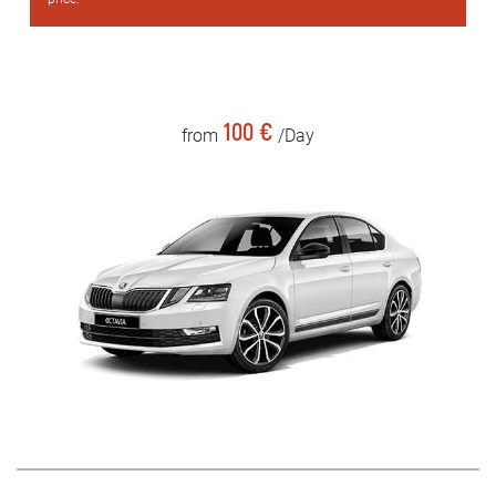
100 €
from
/Day