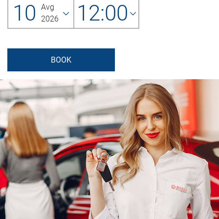
10
12:00
Avg
2026
BOOK