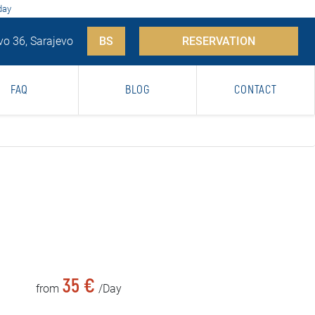
day
vo 36, Sarajevo
BS
RESERVATION
FAQ
BLOG
CONTACT
35 €
from
/Day