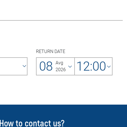
RETURN DATE
08
12:00
Avg
2026
How to contact us?