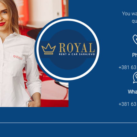
You wa
qu
P
+381 63
Wha
+381 63