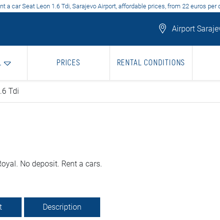
nt a car Seat Leon 1.6 Tdi, Sarajevo Airport, affordable prices, from 22 euros per 
Airport Saraje
L
PRICES
RENTAL CONDITIONS
.6 Tdi
oyal. No deposit. Rent a cars.
t
Description