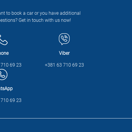
nt to book a car or you have additional
estions? Get in touch with us now!
hone
Viber
 710 69 23
+381 63 710 69 23
tsApp
 710 69 23