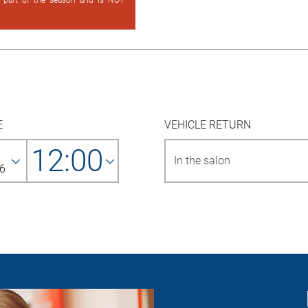
d part of the season and is NOT
E
VEHICLE RETURN
12:00
6