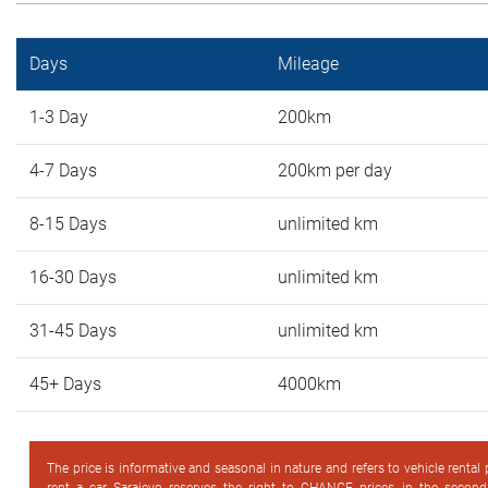
Days
Mileage
1-3 Day
200km
4-7 Days
200km per day
8-15 Days
unlimited km
16-30 Days
unlimited km
31-45 Days
unlimited km
45+ Days
4000km
The price is informative and seasonal in nature and refers to vehicle rental