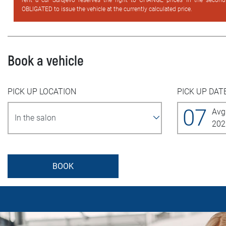
rent a car Sarajevo reserves the right to CHANGE prices in the secon
OBLIGATED to issue the vehicle at the currently calculated price.
Book a vehicle
PICK UP LOCATION
PICK UP DAT
07
Avg
202
BOOK