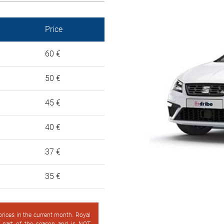
Price
60 €
50 €
45 €
40 €
37 €
35 €
 prices in the current month. Royal