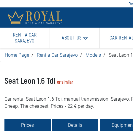
Re
RENT A CAR
ABOUT US
CAR RENTA
SARAJEVO
Home Page
Rent a Car Sarajevo
Models
Seat Leon 1
Seat Leon 1.6 Tdi
or similar
Car rental Seat Leon 1.6 Tdi, manual transmission. Sarajevo, R
Cheap. The cheapest. Prices - 22 € per day.
Prices
Details
Equipmen