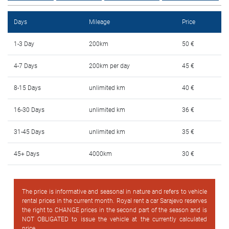
FAQ
Days
Mileage
Price
Blog
1-3 Day
200km
50 €
Contact
4-7 Days
200km per day
45 €
BIH
8-15 Days
unlimited km
40 €
16-30 Days
unlimited km
36 €
31-45 Days
unlimited km
35 €
45+ Days
4000km
30 €
The price is informative and seasonal in nature and refers to vehicle
rental prices in the current month. Royal rent a car Sarajevo reserves
the right to CHANGE prices in the second part of the season and is
NOT OBLIGATED to issue the vehicle at the currently calculated
price.