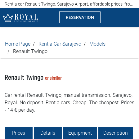
Rent a car Renault Twingo, Sarajevo Airport, affordable prices, from 17 euros per day
RESERVATION
Rent a car Sarajevo
Home Page
Rent a Car Sarajevo
Models
Company
Renault Twingo
Specialties
Renault Twingo
or similar
Locations
Car rental Renault Twingo, manual transmission. Sarajevo,
Car rental
Royal. No deposit. Rent a cars. Cheap. The cheapest. Prices
- 14 € per day.
Prices
Rental conditions
Prices
Details
Equipment
Description