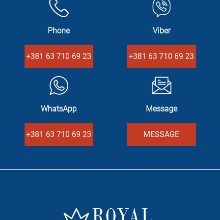
Phone
Viber
+381 63 710 69 23
+381 63 710 69 23
WhatsApp
Message
+381 63 710 69 23
MESSAGE