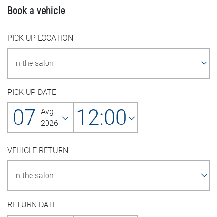
Book a vehicle
PICK UP LOCATION
PICK UP DATE
07
12:00
Avg
2026
VEHICLE RETURN
RETURN DATE