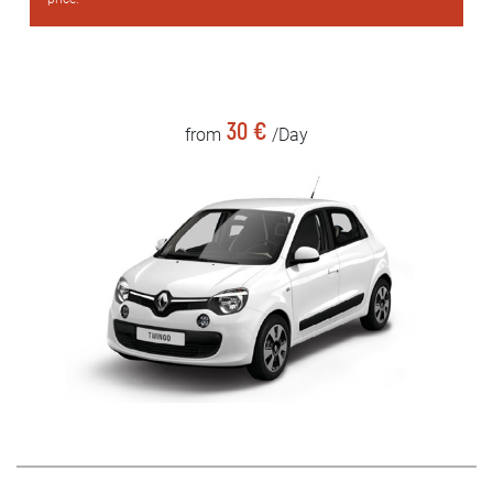
30 €
from
/Day