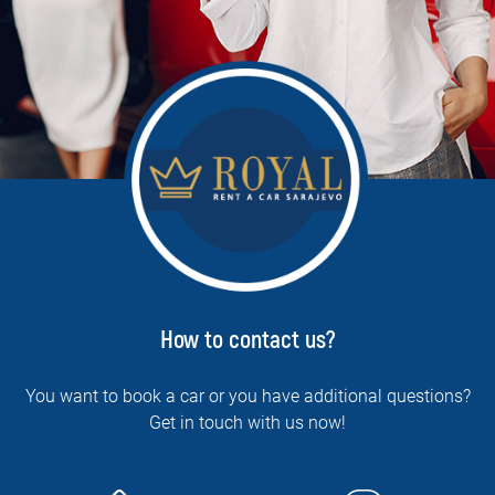
How to contact us?
You want to book a car or you have additional questions?
Get in touch with us now!