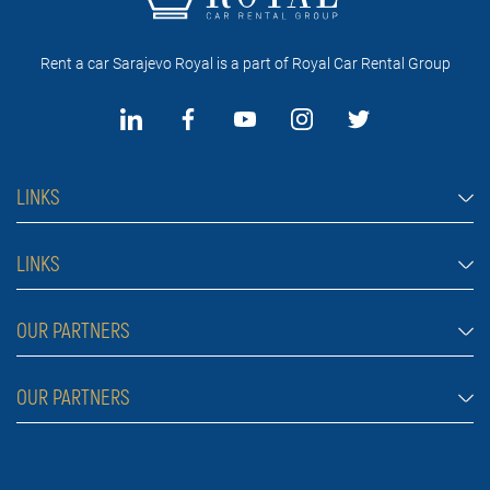
Rent a car Sarajevo Royal is a part of Royal Car Rental Group
LINKS
Rent a car Sarajevo
LINKS
Cars
FAQ
OUR PARTNERS
Jeep and SUV vehicles
Rental conditions
Van
Rent a car Belgrade ZIM
OUR PARTNERS
Blog
Luxury cars
Rent a car Belgrade ALDI
About Us
Prices
Royal car rental in Dubai
Car rental Belgrade Atos
Contact