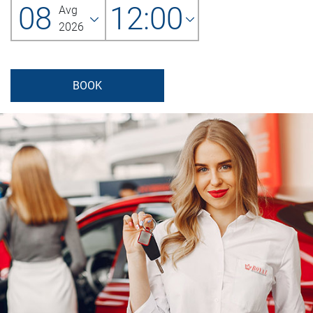
08
12:00
Avg
2026
BOOK