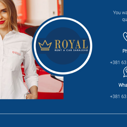
You wa
qu
P
+381 63
Wha
+381 63