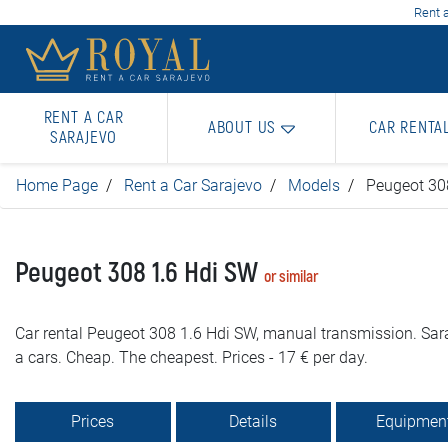
Rent a
RENT A CAR
ABOUT US
CAR RENTA
SARAJEVO
Home Page
Rent a Car Sarajevo
Models
Peugeot 30
Peugeot 308 1.6 Hdi SW
or similar
Car rental Peugeot 308 1.6 Hdi SW, manual transmission. Sara
a cars. Cheap. The cheapest. Prices - 17 € per day.
Prices
Details
Equipmen