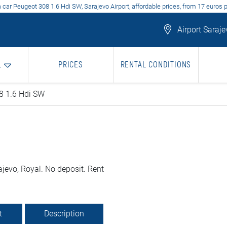
 car Peugeot 308 1.6 Hdi SW, Sarajevo Airport, affordable prices, from 17 euros 
Airport Saraje
L
PRICES
RENTAL CONDITIONS
8 1.6 Hdi SW
jevo, Royal. No deposit. Rent
t
Description