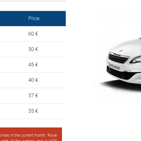
Price
60 €
50 €
45 €
40 €
37 €
35 €
 prices in the current month. Royal