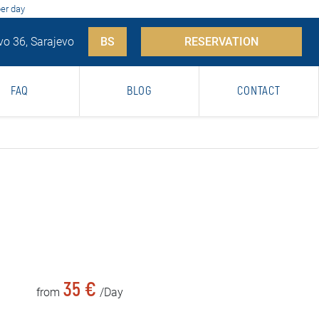
per day
vo 36, Sarajevo
BS
RESERVATION
FAQ
BLOG
CONTACT
35 €
from
/Day