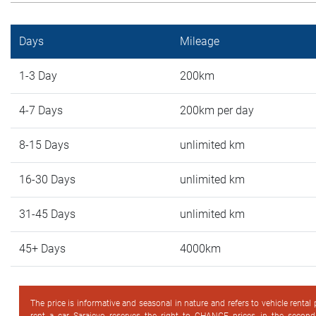
Days
Mileage
1-3 Day
200km
4-7 Days
200km per day
8-15 Days
unlimited km
16-30 Days
unlimited km
31-45 Days
unlimited km
45+ Days
4000km
The price is informative and seasonal in nature and refers to vehicle rental