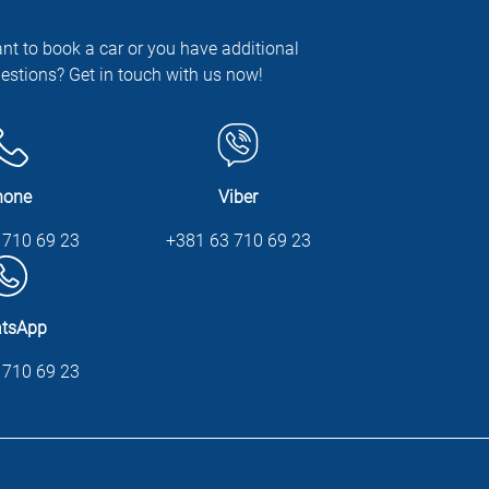
nt to book a car or you have additional
estions? Get in touch with us now!
hone
Viber
 710 69 23
+381 63 710 69 23
tsApp
 710 69 23