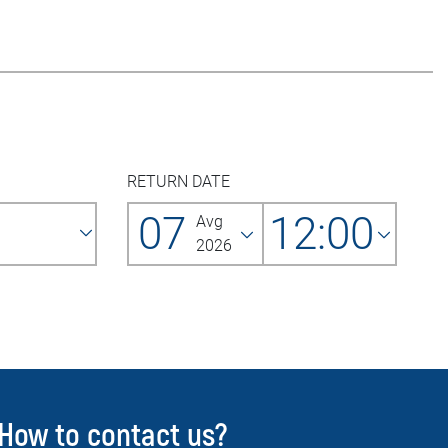
RETURN DATE
07
12:00
Avg
2026
How to contact us?