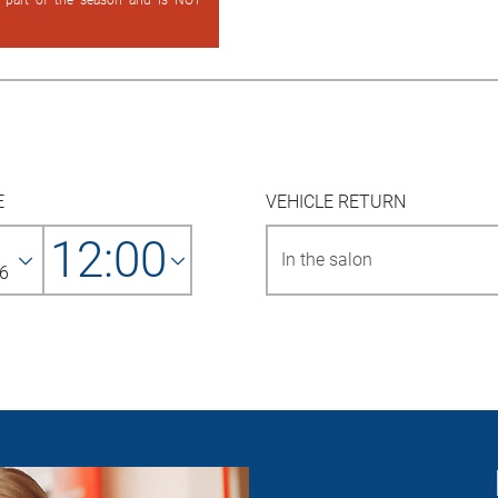
d part of the season and is NOT
E
VEHICLE RETURN
12:00
6