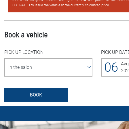
rent a car Sarajevo reserves the right to CHANGE prices in the secon
OBLIGATED to issue the vehicle at the currently calculated price.
Book a vehicle
PICK UP LOCATION
PICK UP DAT
06
Avg
202
BOOK