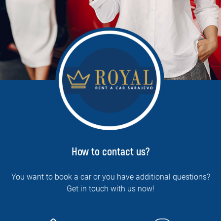
How to contact us?
You want to book a car or you have additional questions?
Get in touch with us now!