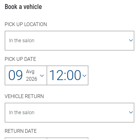
Book a vehicle
PICK UP LOCATION
PICK UP DATE
09
12:00
Avg
2026
VEHICLE RETURN
RETURN DATE