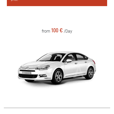
100 €
from
/Day