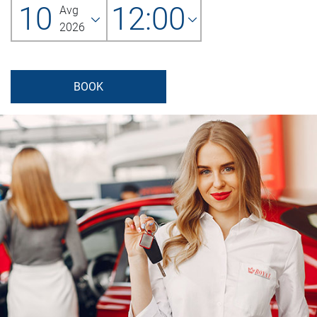
10
12:00
Avg
2026
BOOK