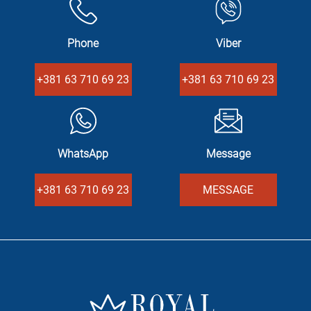
Phone
Viber
+381 63 710 69 23
+381 63 710 69 23
WhatsApp
Message
+381 63 710 69 23
MESSAGE