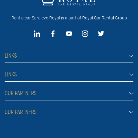
Rent a car Sarajevo Royal is a part of Royal Car Rental Group
LINKS
Rent a car Sarajevo
LINKS
Cars
FAQ
OUR PARTNERS
Jeep and SUV vehicles
Rental conditions
Van
Rent a car Belgrade ZIM
OUR PARTNERS
Blog
Luxury cars
Rent a car Belgrade ALDI
About Us
Prices
Royal car rental in Dubai
Car rental Belgrade Atos
Contact