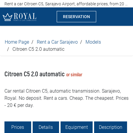
Rent a car Citroen C5, Sarajevo Airport, affordable prices, from 20 euros per day
RESERVATION
Rent a car Sarajevo
Home Page
Rent a Car Sarajevo
Models
Company
Citroen C5 2.0 automatic
Specialties
Citroen C5 2.0 automatic
or similar
Locations
Car rental Citroen C5, automatic transmission. Sarajevo,
Car rental
Royal. No deposit. Rent a cars. Cheap. The cheapest. Prices
- 20 € per day.
Prices
Rental conditions
Prices
Details
Equipment
Description