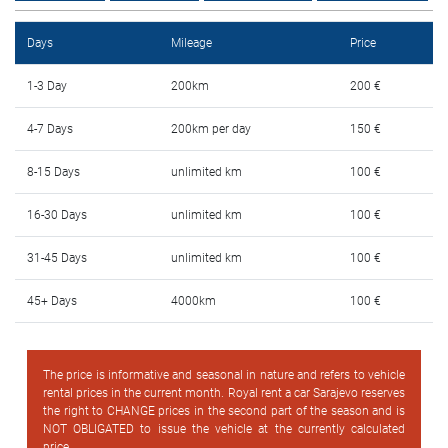
FAQ
Days
Mileage
Price
Blog
1-3 Day
200km
200 €
Contact
4-7 Days
200km per day
150 €
BIH
8-15 Days
unlimited km
100 €
16-30 Days
unlimited km
100 €
31-45 Days
unlimited km
100 €
45+ Days
4000km
100 €
The price is informative and seasonal in nature and refers to vehicle
rental prices in the current month. Royal rent a car Sarajevo reserves
the right to CHANGE prices in the second part of the season and is
NOT OBLIGATED to issue the vehicle at the currently calculated
price.