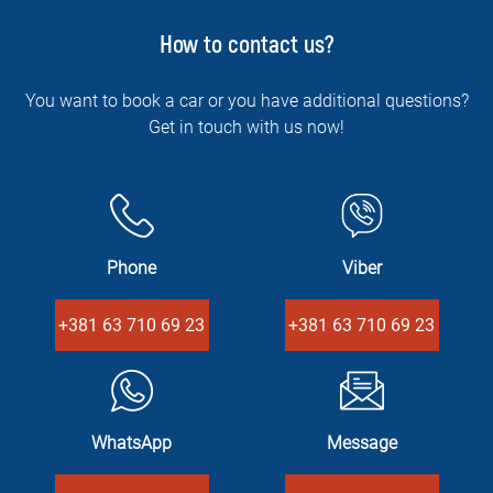
How to contact us?
You want to book a car or you have additional questions?
Get in touch with us now!
Phone
Viber
+381 63 710 69 23
+381 63 710 69 23
WhatsApp
Message