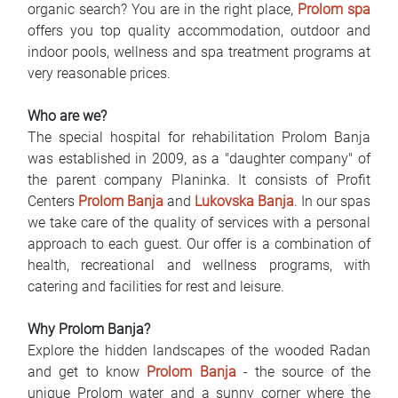
organic search? You are in the right place,
Prolom spa
FAQ
offers you top quality accommodation, outdoor and
indoor pools, wellness and spa treatment programs at
Blog
very reasonable prices.
Contact
Who are we?
The special hospital for rehabilitation Prolom Banja
BIH
was established in 2009, as a "daughter company" of
the parent company Planinka. It consists of Profit
Centers
Prolom Banja
and
Lukovska Banja
. In our spas
we take care of the quality of services with a personal
approach to each guest. Our offer is a combination of
health, recreational and wellness programs, with
catering and facilities for rest and leisure.
Why Prolom Banja?
Explore the hidden landscapes of the wooded Radan
and get to know
Prolom Banja
- the source of the
unique Prolom water and a sunny corner where the