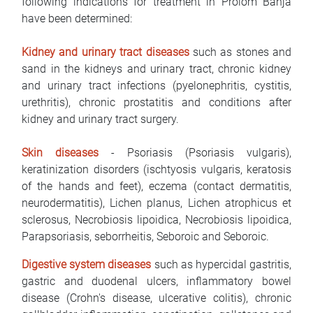
following indications for treatment in Prolom Banja
have been determined:
Kidney and urinary tract diseases
such as stones and
sand in the kidneys and urinary tract, chronic kidney
and urinary tract infections (pyelonephritis, cystitis,
urethritis), chronic prostatitis and conditions after
kidney and urinary tract surgery.
Skin diseases
- Psoriasis (Psoriasis vulgaris),
keratinization disorders (ischtyosis vulgaris, keratosis
of the hands and feet), eczema (contact dermatitis,
neurodermatitis), Lichen planus, Lichen atrophicus et
sclerosus, Necrobiosis lipoidica, Necrobiosis lipoidica,
Parapsoriasis, seborrheitis, Seboroic and Seboroic.
Digestive system diseases
such as hypercidal gastritis,
gastric and duodenal ulcers, inflammatory bowel
disease (Crohn's disease, ulcerative colitis), chronic