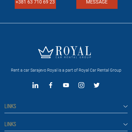
+381 63 710 69 23
MESSAGE
Rent a car Sarajevo Royal is a part of Royal Car Rental Group
LINKS
Rent a car Sarajevo
LINKS
Cars