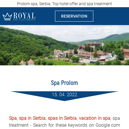
Prolom spa, Serbia. Top hotel offer and spa treatment
RESERVATION
Rent a car Sarajevo
Company
Specialties
Locations
Spa Prolom
Car rental
15. 04. 2022
Prices
Rental conditions
Spa
,
spa in Serbia
,
spas in Serbia
,
vacation in spa
, spa
treatment - Search for these keywords on Google.com