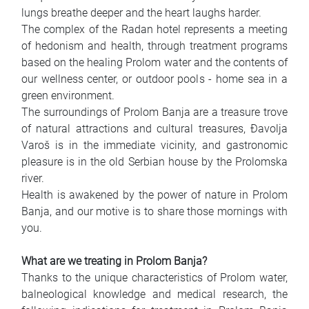
lungs breathe deeper and the heart laughs harder.
The complex of the Radan hotel represents a meeting
of hedonism and health, through treatment programs
based on the healing Prolom water and the contents of
our wellness center, or outdoor pools - home sea in a
green environment.
The surroundings of Prolom Banja are a treasure trove
of natural attractions and cultural treasures, Đavolja
Varoš is in the immediate vicinity, and gastronomic
pleasure is in the old Serbian house by the Prolomska
river.
Health is awakened by the power of nature in Prolom
Banja, and our motive is to share those mornings with
you.
What are we treating in Prolom Banja?
Thanks to the unique characteristics of Prolom water,
balneological knowledge and medical research, the