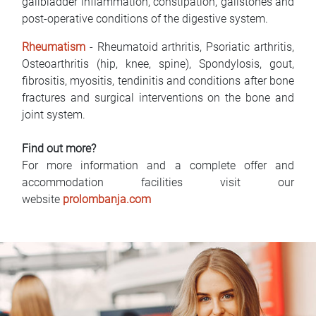
gallbladder inflammation, constipation, gallstones and
post-operative conditions of the digestive system.
Rheumatism
- Rheumatoid arthritis, Psoriatic arthritis,
Osteoarthritis (hip, knee, spine), Spondylosis, gout,
fibrositis, myositis, tendinitis and conditions after bone
fractures and surgical interventions on the bone and
joint system.
Find out more?
For more information and a complete offer and
accommodation facilities visit our
website
prolombanja.com