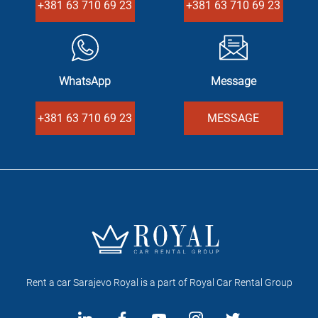
+381 63 710 69 23
+381 63 710 69 23
WhatsApp
Message
+381 63 710 69 23
MESSAGE
Rent a car Sarajevo Royal is a part of Royal Car Rental Group