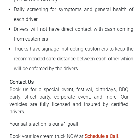
Daily screening for symptoms and general health of
each driver
Drivers will not have direct contact with cash coming
from customers
Trucks have signage instructing customers to keep the
recommended safe distance between each other which
will be enforced by the drivers
Contact Us
Book us for a special event, festival, birthdays, BBQ
party, street party, corporate event, and more! Our
vehicles are fully licensed and insured by certified
drivers.
Your satisfaction is our #1 goal!
Book your Ice cream truck NOW at
Schedule a Call
.