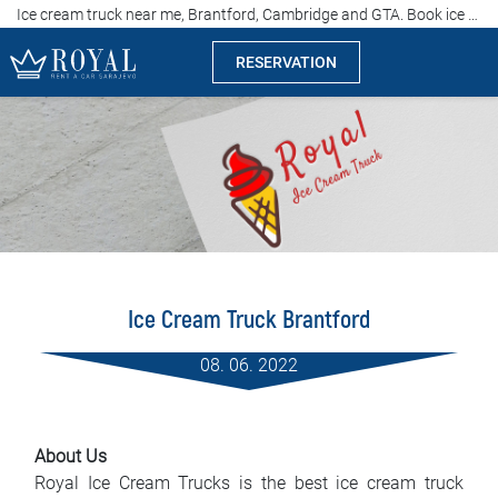
Ice cream truck near me, Brantford, Cambridge and GTA. Book ice cream truck now!
RESERVATION
Rent a car Sarajevo
Company
Specialties
Locations
Ice Cream Truck Brantford
Car rental
08. 06. 2022
Prices
Rental conditions
About Us
Royal Ice Cream Trucks is the best ice cream truck