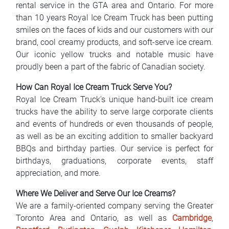
rental service in the GTA area and Ontario. For more
FAQ
than 10 years Royal Ice Cream Truck has been putting
smiles on the faces of kids and our customers with our
Blog
brand, cool creamy products, and soft-serve ice cream.
Our iconic yellow trucks and notable music have
Contact
proudly been a part of the fabric of Canadian society.
BIH
How Can Royal Ice Cream Truck Serve You?
Royal Ice Cream Truck's unique hand-built ice cream
trucks have the ability to serve large corporate clients
and events of hundreds or even thousands of people,
as well as be an exciting addition to smaller backyard
BBQs and birthday parties. Our service is perfect for
birthdays, graduations, corporate events, staff
appreciation, and more.
Where We Deliver and Serve Our Ice Creams?
We are a family-oriented company serving the Greater
Toronto Area and Ontario, as well as
Cambridge
,