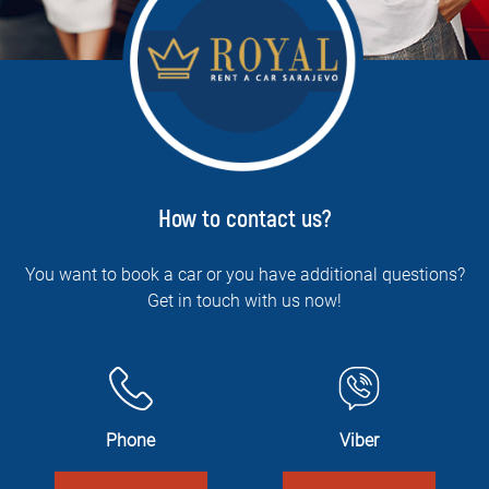
How to contact us?
You want to book a car or you have additional questions?
Get in touch with us now!
Phone
Viber