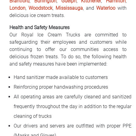
Brantford
,
Burlington
,
Guelph
,
Kitchener
,
Hamilton
,
London
,
Woodstock
,
Mississauga
, and
Waterloo
with
delicious ice cream treats.
Health and Safety Measures
Our Royal Ice Cream Trucks are committed to
safeguarding their employees and customers while
continuing to offer our communities access to
delicious frozen treats. To do so, the following health
and safety measures have been implemented:
Hand sanitizer made available to customers
Reinforcing proper handwashing procedures
All operating areas are carefully cleaned and sanitized
frequently throughout the day in addition to the regular
cleaning of trucks
Our drivers and servers are outfitted with proper PPE
(Masks and Gloves)