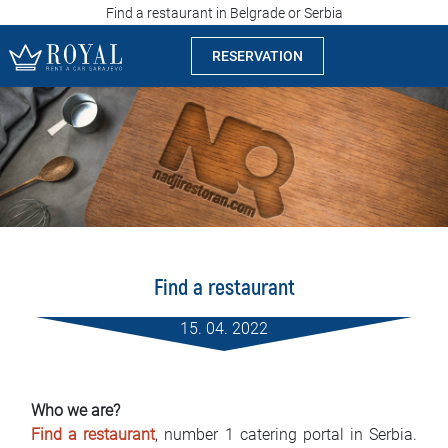
Find a restaurant in Belgrade or Serbia
RESERVATION
Rent a car Sarajevo
Company
Specialties
Locations
Find a restaurant
Car rental
15. 04. 2022
Prices
Rental conditions
Who we are?
Find a restaurant
, number 1 catering portal in Serbia.