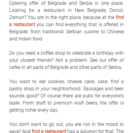
Catering offer of Belgrade and Serbia in one place.
FAQ
Looking for a restaurant in New Belgrade, Dorcol,
Zemun? You are in the right place, because at the
find
Blog
a restaurant
you can find everything that is offered in
Belgrade, from traditional Serbian cuisine to Chinese
Contact
and Indian food.
BIH
Do you need a coffee shop to celebrate a birthday with
your closest friends? Not a problem. See our offer of
cafes in all parts of Belgrade and other parts of Serbia.
You want to eat cookies, chesse cake, cake, find a
pastry shop in your neighborhood. Sausages and beer,
sounds good? Of course there are pubs for everyone's
taste. From draft to premium kraft beers, the offer is
getting richer every day.
You don't want to go out, you are not in the mood to
save? And
find a restaurant
has a solution for that. The