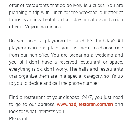
offer of restaurants that do delivery is 3 clicks. You are
planning a trip with lunch for the weekend, our offer of
farms is an ideal solution for a day in nature and a rich
offer of Vojvodina dishes.
Do you need a playroom for a child's birthday? All
playrooms in one place, you just need to choose one
from our rich offer. You are preparing a wedding and
you still don't have a reserved restaurant or space,
everything is ok, don't worry. The halls and restaurants
that organize them are in a special category, so it's up
to you to decide and call the phone number.
Find a restaurant at your disposal 24/7, you just need
to go to our address
www.nadjirestoran.com/en
and
look for what interests you.
Pleasant!