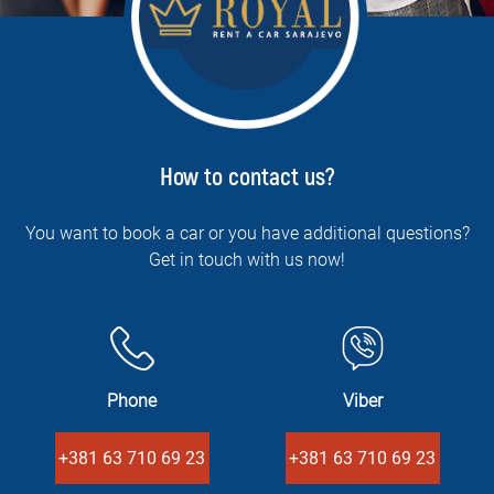
How to contact us?
You want to book a car or you have additional questions?
Get in touch with us now!
Phone
Viber
+381 63 710 69 23
+381 63 710 69 23