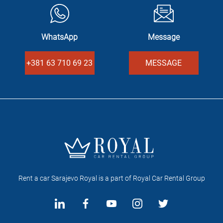
WhatsApp
Message
+381 63 710 69 23
MESSAGE
Rent a car Sarajevo Royal is a part of Royal Car Rental Group