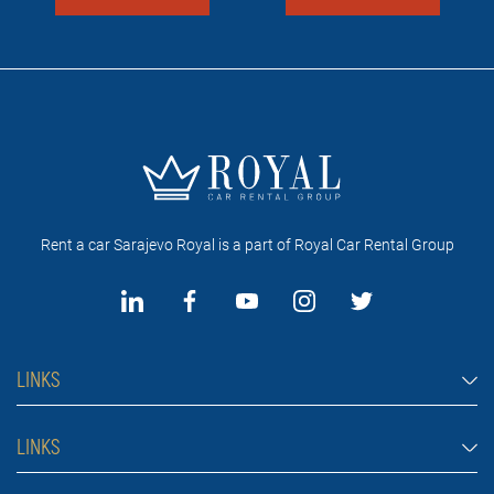
Rent a car Sarajevo Royal is a part of Royal Car Rental Group
LINKS
Rent a car Sarajevo
LINKS
Cars