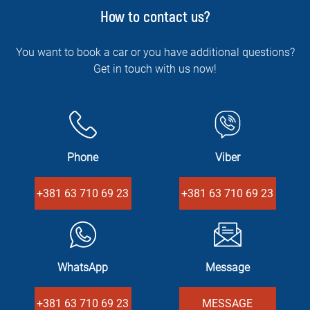
How to contact us?
You want to book a car or you have additional questions?
Get in touch with us now!
Phone
Viber
+381 63 710 69 23
+381 63 710 69 23
WhatsApp
Message
+381 63 710 69 23
MESSAGE