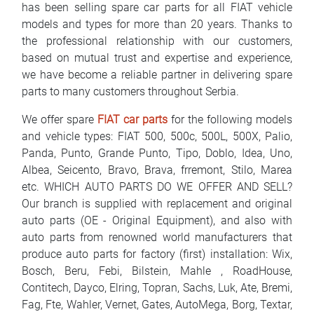
has been selling spare car parts for all FIAT vehicle
FAQ
models and types for more than 20 years. Thanks to
the professional relationship with our customers,
Blog
based on mutual trust and expertise and experience,
we have become a reliable partner in delivering spare
Contact
parts to many customers throughout Serbia.
BIH
We offer spare
FIAT car parts
for the following models
and vehicle types: FIAT 500, 500c, 500L, 500X, Palio,
Panda, Punto, Grande Punto, Tipo, Doblo, Idea, Uno,
Albea, Seicento, Bravo, Brava, frremont, Stilo, Marea
etc. WHICH AUTO PARTS DO WE OFFER AND SELL?
Our branch is supplied with replacement and original
auto parts (OE - Original Equipment), and also with
auto parts from renowned world manufacturers that
produce auto parts for factory (first) installation: Wix,
Bosch, Beru, Febi, Bilstein, Mahle , RoadHouse,
Contitech, Dayco, Elring, Topran, Sachs, Luk, Ate, Bremi,
Fag, Fte, Wahler, Vernet, Gates, AutoMega, Borg, Textar,