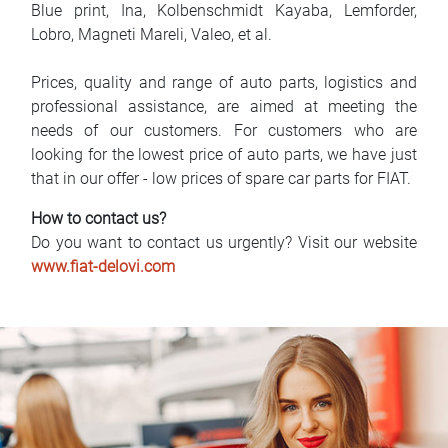
Blue print, Ina, Kolbenschmidt Kayaba, Lemforder,
Lobro, Magneti Mareli, Valeo, et al.
Prices, quality and range of auto parts, logistics and
professional assistance, are aimed at meeting the
needs of our customers. For customers who are
looking for the lowest price of auto parts, we have just
that in our offer - low prices of spare car parts for FIAT.
How to contact us?
Do you want to contact us urgently? Visit our website
www.fiat-delovi.com