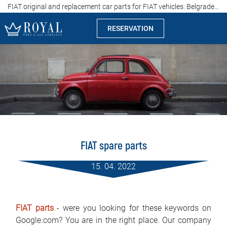
FIAT original and replacement car parts for FIAT vehicles: Belgrade, Serbia
RESERVATION
Rent a car Sarajevo
Company
Specialties
Locations
FIAT spare parts
Car rental
15. 04. 2022
Prices
Rental conditions
FIAT parts
- were you looking for these keywords on
Google.com? You are in the right place. Our company