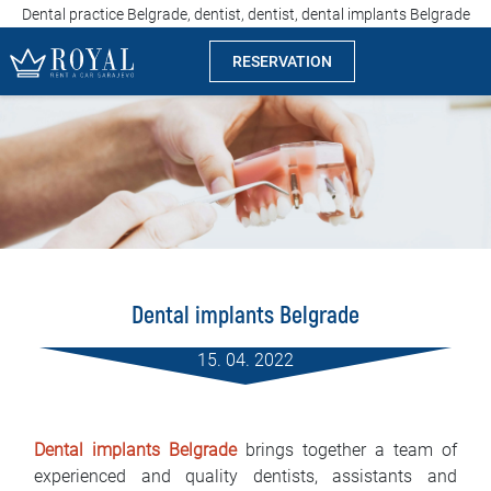
Dental practice Belgrade, dentist, dentist, dental implants Belgrade
RESERVATION
Rent a car Sarajevo
Company
Specialties
Locations
Dental implants Belgrade
Car rental
15. 04. 2022
Prices
Rental conditions
Dental implants Belgrade
brings together a team of
experienced and quality dentists, assistants and