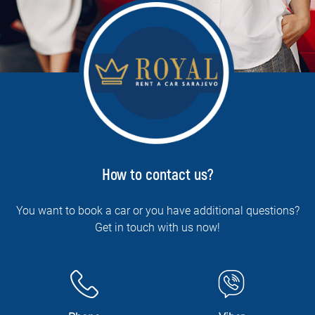
How to contact us?
You want to book a car or you have additional questions?
Get in touch with us now!