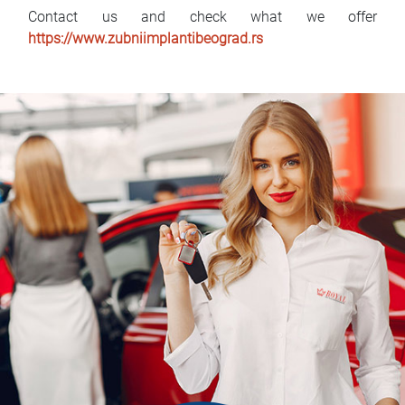
Contact us and check what we offer
https://www.zubniimplantibeograd.rs