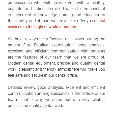
professionals who will provide you with a healthy,
FAQ
beautiful and satisfied smile. Thanks to the constant
improvement of knowledge, training and education in
Blog
the country and abroad, we are able to offer you
dental
services to the highest world standards
.
Contact
We have always been focused on always putting the
BIH
patient first. Detailed examination, good analysis,
excellent and efficient communication with patients
are the features of our team that we are proud of.
Modern dental equipment, precise and quality dental
work, pleasant and friendly atmosphere will make you
feel safe and secure in our dental office.
Detailed review, good analysis, excellent and efficient
communication among specialists is the feature of our
team. That is why we stand out with very reliable,
precise and quality dental work.