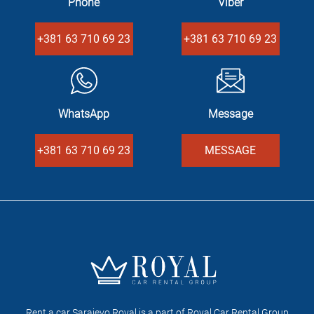
Phone
Viber
+381 63 710 69 23
+381 63 710 69 23
WhatsApp
Message
+381 63 710 69 23
MESSAGE
Rent a car Sarajevo Royal is a part of Royal Car Rental Group