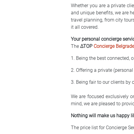
Whether you are a private clie
and unique benefits, we are he
travel planning, from city tour
it all covered.
Your personal concierge servi
The
∆TOP
Concierge Belgrad
1. Being the best connected, o
2. Offering a private (personal
3. Being fair to our clients by
We are focused exclusively o
mind, we are pleased to provi
Nothing will make us happy li
The price list for Concierge Se