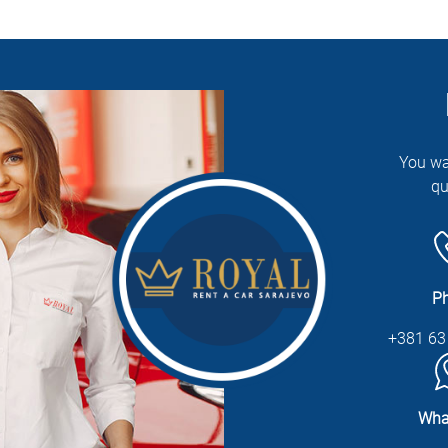
You wa
qu
P
+381 63
Wha