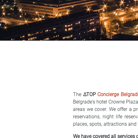
The
∆TOP
Concierge Belgrad
Belgrade's hotel Crowne Plaz
areas we cover. We offer a pr
reservations, night life res
places, spots, attractions and
We have covered all services 