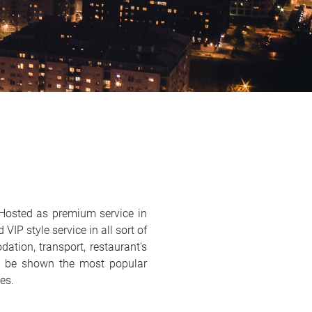
 Hosted as premium service in
VIP style service in all sort of
ation, transport, restaurant's
ill be shown the most popular
ses.