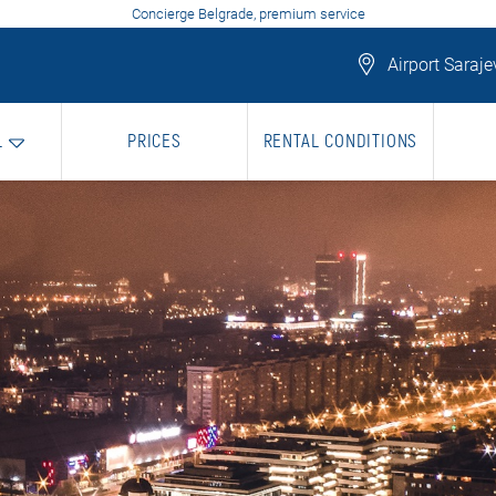
Concierge Belgrade, premium service
Airport Saraje
L
PRICES
RENTAL CONDITIONS