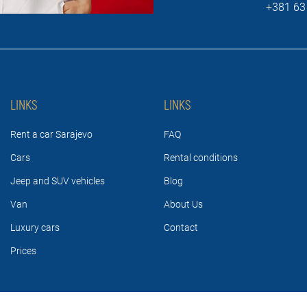
+381 63
LINKS
LINKS
Rent a car Sarajevo
FAQ
Cars
Rental conditions
Jeep and SUV vehicles
Blog
Van
About Us
Luxury cars
Contact
Prices