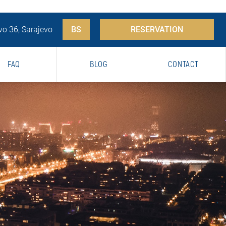
vo 36, Sarajevo
BS
RESERVATION
FAQ
BLOG
CONTACT