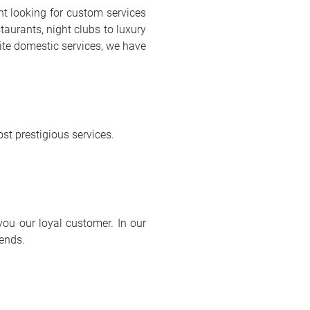
ent looking for custom services
taurants, night clubs to luxury
isite domestic services, we have
st prestigious services.
ou our loyal customer. In our
iends.