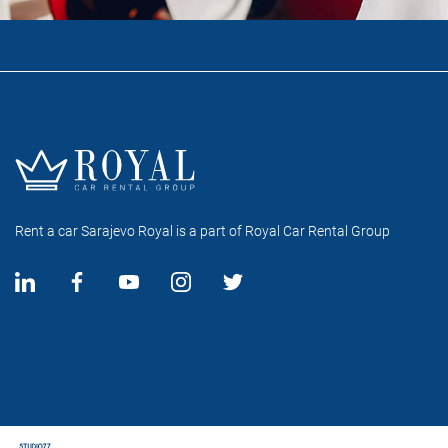
Rent a car Sarajevo Royal is a part of Royal Car Rental Group