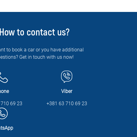
How to contact us?
nt to book a car or you have additional
estions? Get in touch with us now!
hone
Viber
 710 69 23
+381 63 710 69 23
tsApp