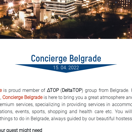
Concierge Belgrade
15. 04. 2022
e
is proud member of
∆TOP
(
DeltaTOP
) group from Belgrade.
a,
Concierge Belgrade
is here to bring you a great atmosphere and 
emium services, specializing in providing services in accommod
ervations, events, sports, shopping and health care etc. You w
 things to do in Belgrade, always guided by our beautiful hostes
our guest might need