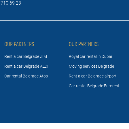
 710 69 23
OUR PARTNERS
OUR PARTNERS
Rent a car Belgrade ZIM
Royal car rental in Dubai
Rent a car Belgrade ALDI
Moving services Belgrade
Car rental Belgrade Atos
Rent a car Belgrade airport
Car rental Belgrade Eurorent