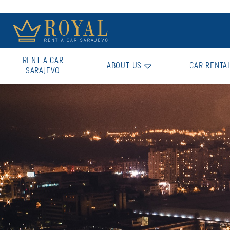
RENT A CAR
ABOUT US
CAR RENTA
SARAJEVO