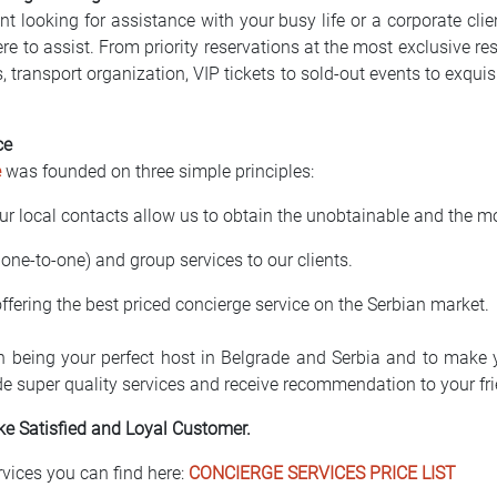
nt looking for assistance with your busy life or a corporate cli
re to assist. From priority reservations at the most exclusive res
s, transport organization, VIP tickets to sold-out events to exqu
ce
e
was founded on three simple principles:
ur local contacts allow us to obtain the unobtainable and the mo
 one-to-one) and group services to our clients.
 offering the best priced concierge service on the Serbian market.
n being your perfect host in Belgrade and Serbia and to make y
de super quality services and receive recommendation to your fr
ke Satisfied and Loyal Customer.
rvices you can find here:
CONCIERGE SERVICES PRICE LIST