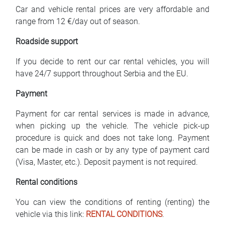
Car and vehicle rental prices are very affordable and
range from 12 €/day out of season.
Roadside support
If you decide to rent our car rental vehicles, you will
have 24/7 support throughout Serbia and the EU.
Payment
Payment for car rental services is made in advance,
when picking up the vehicle. The vehicle pick-up
procedure is quick and does not take long. Payment
can be made in cash or by any type of payment card
(Visa, Master, etc.). Deposit payment is not required.
Rental conditions
You can view the conditions of renting (renting) the
vehicle via this link:
RENTAL CONDITIONS
.