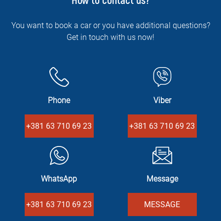
How to contact us?
You want to book a car or you have additional questions?
Get in touch with us now!
Phone
Viber
+381 63 710 69 23
+381 63 710 69 23
WhatsApp
Message
+381 63 710 69 23
MESSAGE