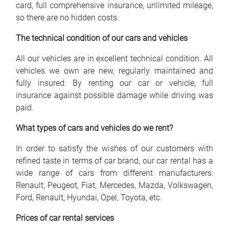
card, full comprehensive insurance, unlimited mileage,
so there are no hidden costs.
The technical condition of our cars and vehicles
All our vehicles are in excellent technical condition. All
vehicles we own are new, regularly maintained and
fully insured. By renting our car or vehicle, full
insurance against possible damage while driving was
paid.
What types of cars and vehicles do we rent?
In order to satisfy the wishes of our customers with
refined taste in terms of car brand, our car rental has a
wide range of cars from different manufacturers:
Renault, Peugeot, Fiat, Mercedes, Mazda, Volkswagen,
Ford, Renault, Hyundai, Opel, Toyota, etc.
Prices of car rental services