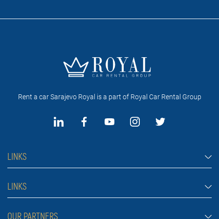
Rent a car Sarajevo Royal is a part of Royal Car Rental Group
LINKS
Rent a car Sarajevo
LINKS
Cars
FAQ
OUR PARTNERS
Jeep and SUV vehicles