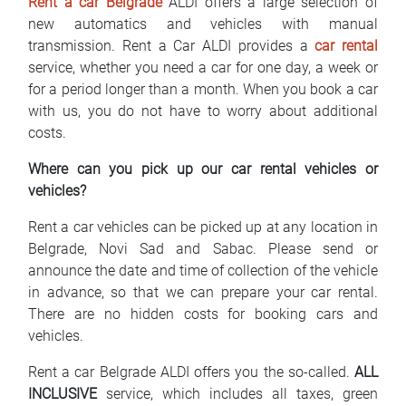
Rent a car Belgrade
ALDI offers a large selection of
FAQ
new automatics and vehicles with manual
transmission. Rent a Car ALDI provides a
car rental
Blog
service, whether you need a car for one day, a week or
for a period longer than a month. When you book a car
Contact
with us, you do not have to worry about additional
costs.
BIH
Where can you pick up our car rental vehicles or
vehicles?
Rent a car vehicles can be picked up at any location in
Belgrade, Novi Sad and Sabac. Please send or
announce the date and time of collection of the vehicle
in advance, so that we can prepare your car rental.
There are no hidden costs for booking cars and
vehicles.
Rent a car Belgrade ALDI offers you the so-called.
ALL
INCLUSIVE
service, which includes all taxes, green