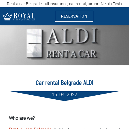
Rent a car Belgrade, full insurance, car rental, airport Nikola Tesla
RESERVATION
Rent a car Sarajevo
Company
Specialties
Locations
Car rental Belgrade ALDI
Car rental
15. 04. 2022
Prices
Rental conditions
Who are we?