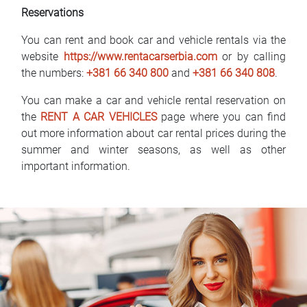
Reservations
You can rent and book car and vehicle rentals via the
website
https://www.rentacarserbia.com
or by calling
the numbers:
+381 66 340 800
and
+381 66 340 808
.
You can make a car and vehicle rental reservation on
the
RENT A CAR VEHICLES
page where you can find
out more information about car rental prices during the
summer and winter seasons, as well as other
important information.